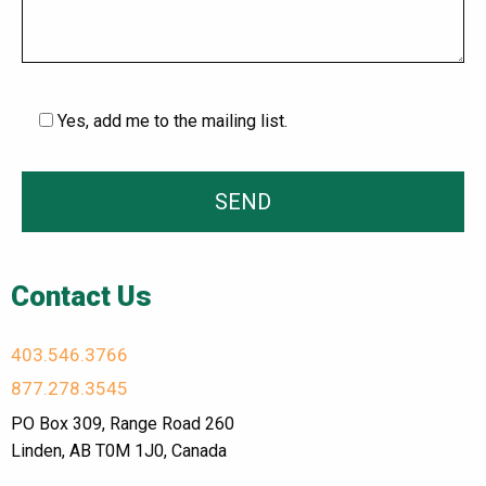
Yes, add me to the mailing list.
Contact Us
403.546.3766
877.278.3545
PO Box 309, Range Road 260
Linden, AB T0M 1J0, Canada