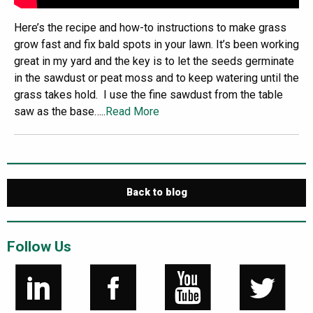
Here’s the recipe and how-to instructions to make grass
grow fast and fix bald spots in your lawn. It’s been working
great in my yard and the key is to let the seeds germinate
in the sawdust or peat moss and to keep watering until the
grass takes hold. I use the fine sawdust from the table
saw as the base…..
Read More
Back to blog
Follow Us