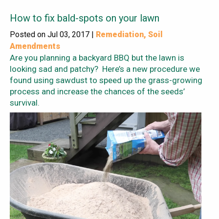
How to fix bald-spots on your lawn
Posted on Jul 03, 2017 |
Remediation
,
Soil
Amendments
Are you planning a backyard BBQ but the lawn is
looking sad and patchy? Here’s a new procedure we
found using sawdust to speed up the grass-growing
process and increase the chances of the seeds’
survival.