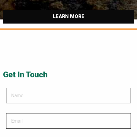
LEARN MORE
Get In Touch